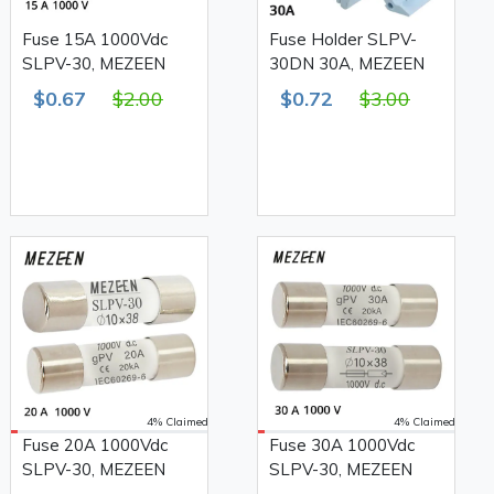
Fuse 15A 1000Vdc
Fuse Holder SLPV-
SLPV-30, MEZEEN
30DN 30A, MEZEEN
$0.67
$2.00
$0.72
$3.00
4% Claimed
4% Claimed
Fuse 20A 1000Vdc
Fuse 30A 1000Vdc
SLPV-30, MEZEEN
SLPV-30, MEZEEN