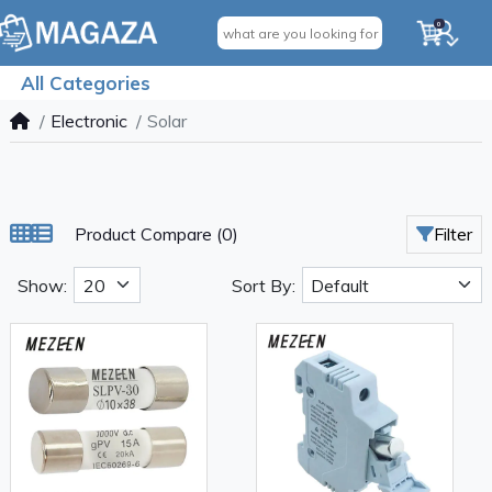
0
All Categories
Electronic
Solar
Product Compare (0)
Filter
Show:
Sort By: