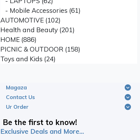
- LAPTOPS (62)
- Mobile Accessories (61)
AUTOMOTIVE (102)
Health and Beauty (201)
HOME (886)
PICNIC & OUTDOOR (158)
Toys and Kids (24)
Magaza
Contact Us
Ur Order
Be the first to know!
Exclusive Deals and More...