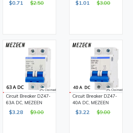
$0.71
$2.50
$1.01
$3.00
2% Claimed
3% Claimed
Circuit Breaker DZ47-
Circuit Breaker DZ47-
63A DC, MEZEEN
40A DC, MEZEEN
$3.28
$9.00
$3.22
$9.00