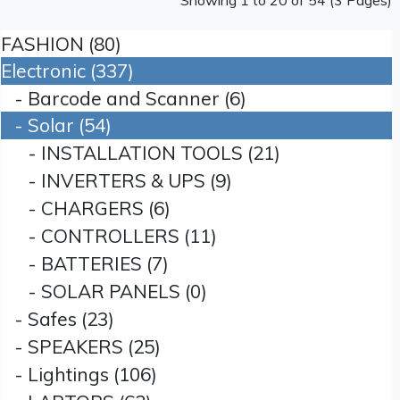
Showing 1 to 20 of 54 (3 Pages)
FASHION (80)
Electronic (337)
- Barcode and Scanner (6)
- Solar (54)
- INSTALLATION TOOLS (21)
- INVERTERS & UPS (9)
- CHARGERS (6)
- CONTROLLERS (11)
- BATTERIES (7)
- SOLAR PANELS (0)
- Safes (23)
- SPEAKERS (25)
- Lightings (106)