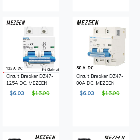
3% Claimed
Circuit Breaker DZ47-
Circuit Breaker DZ47-
125A DC, MEZEEN
80A DC, MEZEEN
$6.03
$15.00
$6.03
$15.00