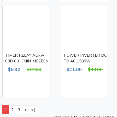
TIMER RELAY AERV-
POWER INVERTER DC
03D 0.1-3MIN, MEZEEN
TO AC 1500W
$5.30
$12.00
$21.00
$40.00
1
2
3
>
>|