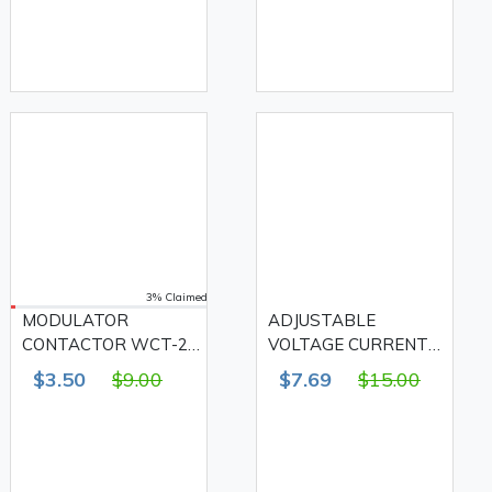
MEZEEN
3% Claimed
MODULATOR
ADJUSTABLE
CONTACTOR WCT-25
VOLTAGE CURRENT
1NO1NC AC-25A,
PROTECTOR SP1-
$3.50
$9.00
$7.69
$15.00
MEZEEN
63VA 63A, MEZEEN