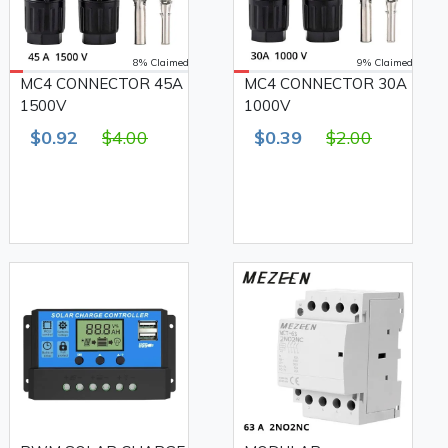
8% Claimed
9% Claimed
MC4 CONNECTOR 45A
MC4 CONNECTOR 30A
1500V
1000V
$0.92
$4.00
$0.39
$2.00