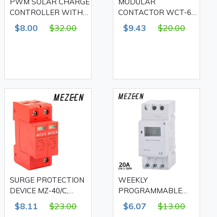
PWM SOLAR CHARGE
MODULAR
CONTROLLER WITH
CONTACTOR WCT-63
USB, 20A
2NO2NC 63A, MEZEEN
$8.00
$32.00
$9.43
$20.00
SURGE PROTECTION
WEEKLY
DEVICE MZ-40/C,
PROGRAMMABLE
MEZEEN
TIMER THC-15A
$8.11
$23.00
$6.07
$13.00
20A(16)/250V ,