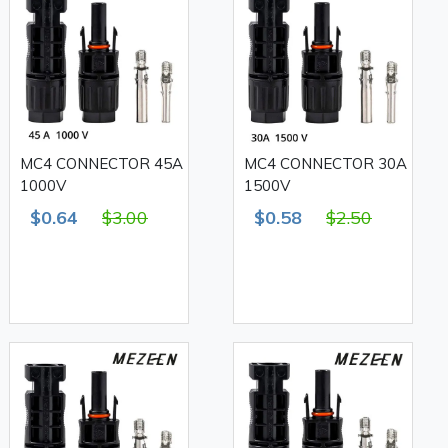
MC4 CONNECTOR 45A
MC4 CONNECTOR 30A
1000V
1500V
$0.64
$3.00
$0.58
$2.50