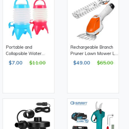
Portable and
Rechargeable Branch
Collapsible Water
Pruner Lawn Mower Li-
Container 9.5 L
ion Battery 1300mAh
$7.00
$11.00
$49.00
$65.00