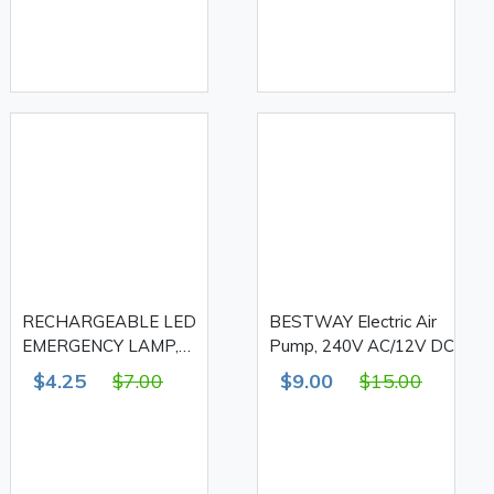
RECHARGEABLE LED
BESTWAY Electric Air
EMERGENCY LAMP,
Pump, 240V AC/12V DC
FA-6803B
$4.25
$7.00
$9.00
$15.00