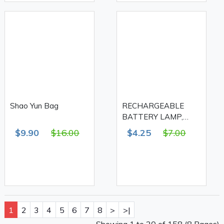
Shao Yun Bag
RECHARGEABLE
BATTERY LAMP,
28+14+1 LED FA-609A
$9.90
$16.00
$4.25
$7.00
1
2
3
4
5
6
7
8
>
>|