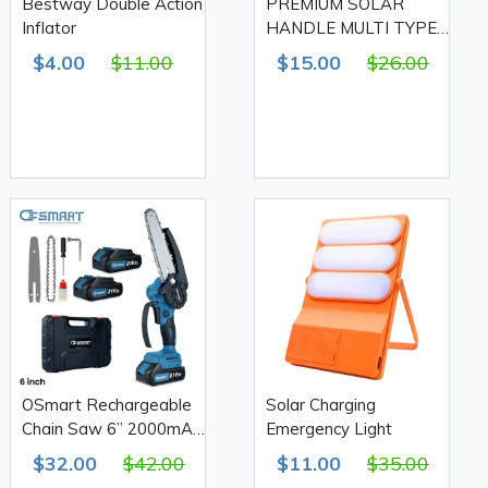
Bestway Double Action
PREMIUM SOLAR
Inflator
HANDLE MULTI TYPES
LIGHT
$4.00
$11.00
$15.00
$26.00
OSmart Rechargeable
Solar Charging
Chain Saw 6” 2000mAh,
Emergency Light
OS10114
$32.00
$42.00
$11.00
$35.00