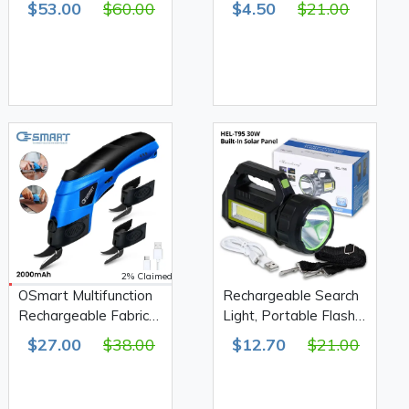
$53.00
$60.00
$4.50
$21.00
OS10112
2% Claimed
OSmart Multifunction
Rechargeable Search
Rechargeable Fabric
Light, Portable Flash
Scissors 2000mAh,
Light 30W HEL-T95
$27.00
$38.00
$12.70
$21.00
OS10113