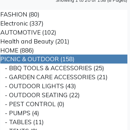
Showing 1 to 20 of 158 (8 Pages)
FASHION (80)
Electronic (337)
AUTOMOTIVE (102)
Health and Beauty (201)
HOME (886)
PICNIC & OUTDOOR (158)
- BBQ TOOLS & ACCESSORIES (25)
- GARDEN CARE ACCESSORIES (21)
- OUTDOOR LIGHTS (43)
- OUTDOOR SEATING (22)
- PEST CONTROL (0)
- PUMPS (4)
- TABLES (11)