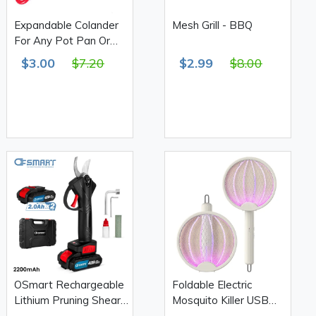
Expandable Colander
Mesh Grill - BBQ
For Any Pot Pan Or
Bowl
$3.00
$7.20
$2.99
$8.00
OSmart Rechargeable
Foldable Electric
Lithium Pruning Shears,
Mosquito Killer USB
Black 2200mAh
Rechargeable XQ-01