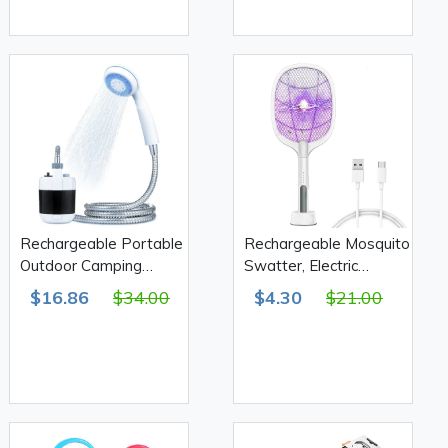
Rechargeable Portable
Rechargeable Mosquito
Outdoor Camping
Swatter, Electric
Shower 2200mAh 4-
mosquito killer tool
$16.86
$34.00
$4.30
$21.00
5L/min
DQN-01