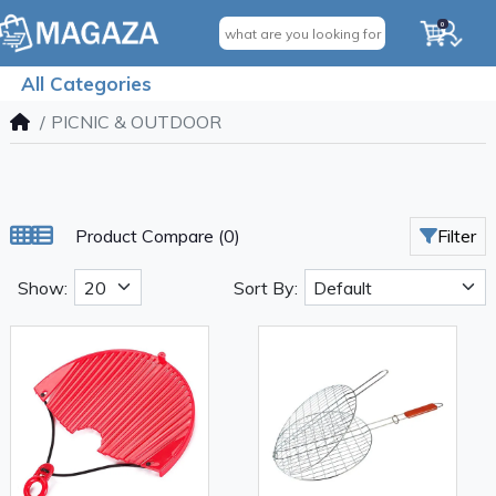
0
All Categories
PICNIC & OUTDOOR
Product Compare (0)
Filter
Show:
Sort By: