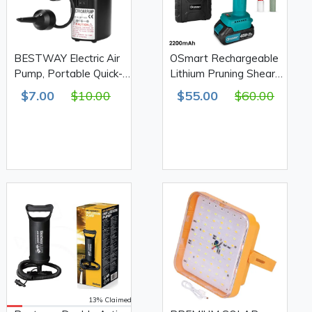
BESTWAY Electric Air
OSmart Rechargeable
Pump, Portable Quick-
Lithium Pruning Shears,
Fill Air Pump with 3
Green 2200mAh
$7.00
$10.00
$55.00
$60.00
Nozzles, 12V DC
OS10115
13% Claimed