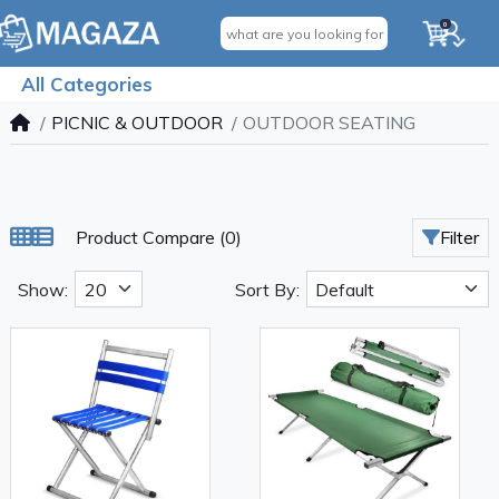
0
All Categories
PICNIC & OUTDOOR
OUTDOOR SEATING
Product Compare (0)
Filter
Show:
Sort By: