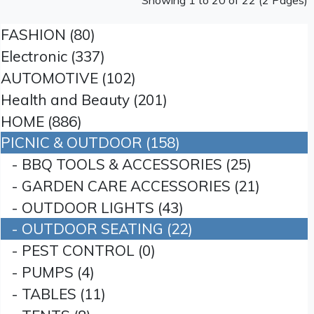
Showing 1 to 20 of 22 (2 Pages)
FASHION (80)
Electronic (337)
AUTOMOTIVE (102)
Health and Beauty (201)
HOME (886)
PICNIC & OUTDOOR (158)
- BBQ TOOLS & ACCESSORIES (25)
- GARDEN CARE ACCESSORIES (21)
- OUTDOOR LIGHTS (43)
- OUTDOOR SEATING (22)
- PEST CONTROL (0)
- PUMPS (4)
- TABLES (11)