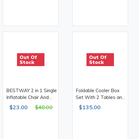
Out Of
Out Of
Stock
Stock
BESTWAY 2 in 1 Single
Foldable Cooler Box
Inflatable Chair And
Set With 2 Tables and
Bed
2 Stools
$23.00
$48.00
$135.00