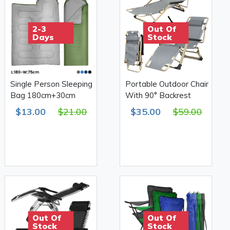
2-3
Out Of
Days
Stock
Single Person Sleeping
Portable Outdoor Chair
Bag 180cm+30cm
With 90° Backrest
$13.00
$21.00
$35.00
$59.00
Out Of
Out Of
Stock
Stock