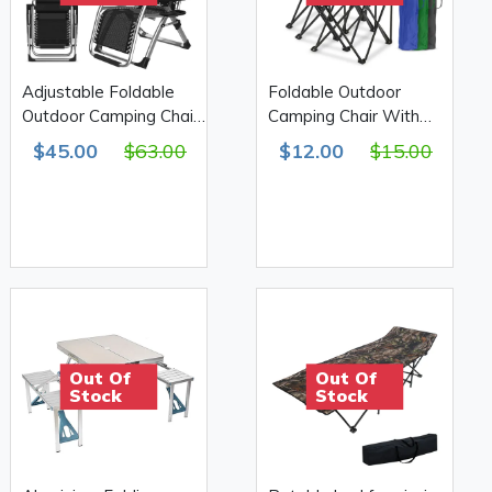
Adjustable Foldable
Foldable Outdoor
Outdoor Camping Chair
Camping Chair With
With Cup holder
Armrest & Cup Holder
$45.00
$63.00
$12.00
$15.00
50*50*80cm 610D
Out Of
Out Of
Stock
Stock