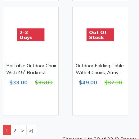
2-3
Out Of
Days
Stock
Portable Outdoor Chair
Outdoor Folding Table
With 45° Backrest
With 4 Chairs, Army
Print 610D Double
$33.00
$38.00
$49.00
$87.00
1
2
>
>|