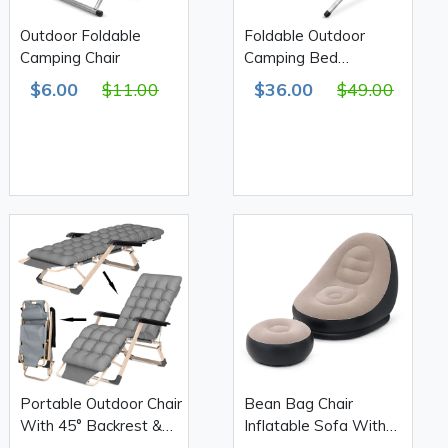
Outdoor Foldable
Foldable Outdoor
Camping Chair
Camping Bed
190(L)*63(W)*42(H)cm
$6.00
$11.00
$36.00
$49.00
Portable Outdoor Chair
Bean Bag Chair
With 45° Backrest &
Inflatable Sofa With
Mattress
Footstool