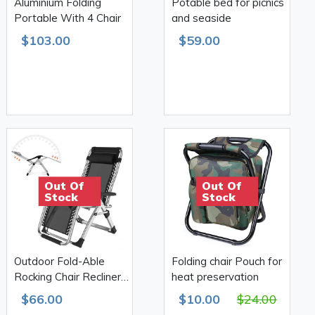
Aluminium Folding
Potable bed for picnics
Portable With 4 Chair
and seaside
$103.00
$59.00
Out Of
Out Of
Stock
Stock
Outdoor Fold-Able
Folding chair Pouch for
Rocking Chair Recliner
heat preservation
With Headrest
$66.00
$10.00
$24.00