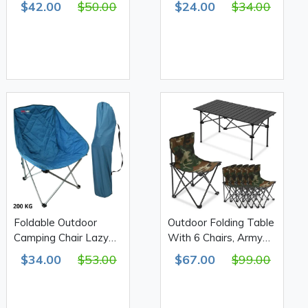
$42.00
$50.00
$24.00
$34.00
Foldable Outdoor
Outdoor Folding Table
Camping Chair Lazy
With 6 Chairs, Army
Couch 100*80cm -
Print 610D Double
$34.00
$53.00
$67.00
$99.00
F40cm 200Kg