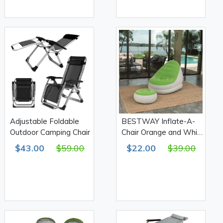
Adjustable Foldable
BESTWAY Inflate-A-
Outdoor Camping Chair
Chair Orange and White
Comfort Cruiser
$43.00
$59.00
$22.00
$39.00