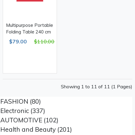
Multipurpose Portable
Folding Table 240 cm
$79.00
$110.00
Showing 1 to 11 of 11 (1 Pages)
FASHION (80)
Electronic (337)
AUTOMOTIVE (102)
Health and Beauty (201)