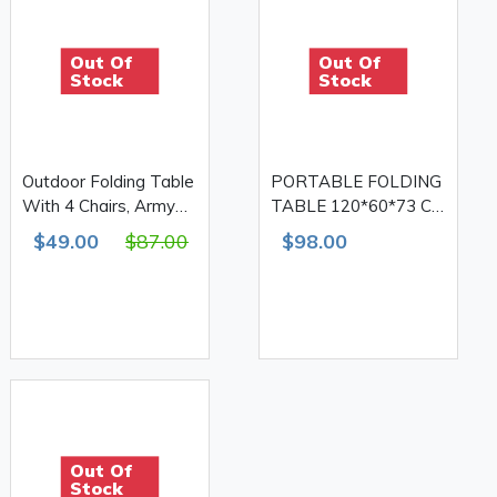
Out Of
Out Of
Stock
Stock
Outdoor Folding Table
PORTABLE FOLDING
With 4 Chairs, Army
TABLE 120*60*73 CM
Print 610D Double
WITH 4 CHAIRS
$49.00
$87.00
$98.00
Out Of
Stock