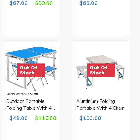
$67.00
$99.00
$68.00
H55.60.70 610D
Double 4kg
Out Of
Out Of
Stock
Stock
Outdoor Portable
Aluminium Folding
Folding Table With 4
Portable With 4 Chair
Chairs 120*60cm
$49.00
$115.00
$103.00
H53.60.70 610D
Double