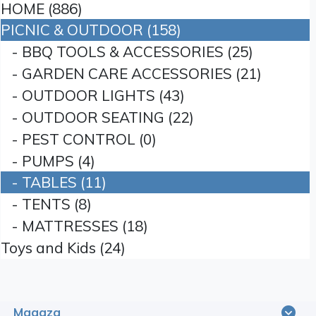
HOME (886)
PICNIC & OUTDOOR (158)
- BBQ TOOLS & ACCESSORIES (25)
- GARDEN CARE ACCESSORIES (21)
- OUTDOOR LIGHTS (43)
- OUTDOOR SEATING (22)
- PEST CONTROL (0)
- PUMPS (4)
- TABLES (11)
- TENTS (8)
- MATTRESSES (18)
Toys and Kids (24)
Magaza