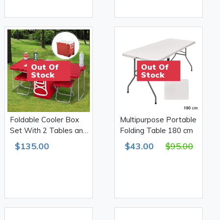
Out Of
Out Of
Stock
Stock
Foldable Cooler Box
Multipurpose Portable
Set With 2 Tables and
Folding Table 180 cm
2 Stools
$135.00
$43.00
$95.00