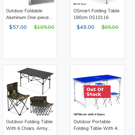
Outdoor Foldable
OSmart Folding Table
Aluminum One-piece
180cm OS10116
Table With Attached 4
$57.00
$105.00
$48.00
$65.00
Chairs
Out Of
Stock
Outdoor Folding Table
Outdoor Portable
With 6 Chairs, Army
Folding Table With 4
Print 610D Double
Chairs 120*60cm