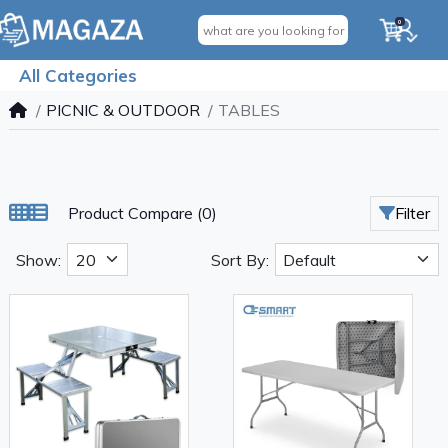
0
All Categories
PICNIC & OUTDOOR
TABLES
Product Compare (0)
Filter
Show:
Sort By: