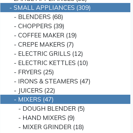
- SMALL APPLIANCES (309)
- BLENDERS (68)
- CHOPPERS (39)
- COFFEE MAKER (19)
- CREPE MAKERS (7)
- ELECTRIC GRILLS (12)
- ELECTRIC KETTLES (10)
- FRYERS (25)
- IRONS & STEAMERS (47)
- JUICERS (22)
- MIXERS (47)
- DOUGH BLENDER (5)
- HAND MIXERS (9)
- MIXER GRINDER (18)