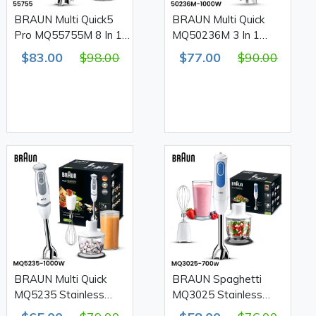
BRAUN Multi Quick5
BRAUN Multi Quick
Pro MQ55755M 8 In 1
MQ50236M 3 In 1
Stainless Steel Hand
Stainless Steel Hand
$83.00
$98.00
$77.00
$90.00
Blender Set 1000W
Blender Set 1000W
BRAUN Multi Quick
BRAUN Spaghetti
MQ5235 Stainless
MQ3025 Stainless
Steel Hand Blender Set
Steel Hand Blender