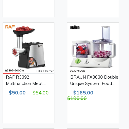
33% Claimed
RAF R3392
BRAUN FX3030 Double
Multifunction Meat
Unique System Food
Grinder 2000W
Processor 2L+750ml
$50.00
$64.00
$165.00
600W
$190.00