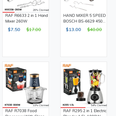
26% Claimed
RAF R6633 2 in 1 Hand
HAND MIXER 5 SPEED
Mixer 260W
BOSCH BS-6629 450
W
$7.50
$17.00
$13.00
$40.00
33% Claimed
54% Claimed
RAF R7038 Food
RAF R295 2 in 1 Electric