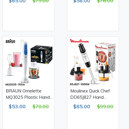
$65.00
$79.00
$58.00
$76.00
1000W
700W
BRAUN Omelette
Moulinex Quick Chef
MQ3025 Plastic Hand
DD65J827 Hand
Blender 700W
Blender & Chopper
$53.00
$70.00
$85.00
$99.00
1000W 20 Speed