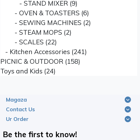
- STAND MIXER (9)
- OVEN & TOASTERS (6)
- SEWING MACHINES (2)
- STEAM MOPS (2)
- SCALES (22)
- Kitchen Accessories (241)
PICNIC & OUTDOOR (158)
Toys and Kids (24)
Magaza
Contact Us
Ur Order
Be the first to know!