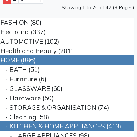
Showing 1 to 20 of 47 (3 Pages)
FASHION (80)
Electronic (337)
AUTOMOTIVE (102)
Health and Beauty (201)
HOME (886)
- BATH (51)
- Furniture (6)
- GLASSWARE (60)
- Hardware (50)
- STORAGE & ORGANISATION (74)
- Cleaning (58)
- KITCHEN & HOME APPLIANCES (413)
- LARGE APPLIANCES (98)