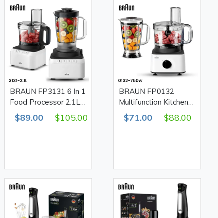
BRAUN FP3131 6 In 1
BRAUN FP0132
Food Processor 2.1L
Multifunction Kitchen
Bowl 1.2L Blender
System 8 In 1 Food
$89.00
$105.00
$71.00
$88.00
800W
Processor 2.1L Bowl
1.8L Blender 750W