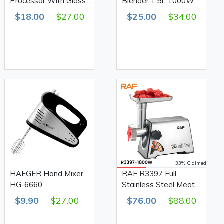
Processor With Glass
Blender 1.5L 1000W
Bowl 3L 800W
$18.00
$27.00
$25.00
$34.00
33% Claimed
HAEGER Hand Mixer
RAF R3397 Full
HG-6660
Stainless Steel Meat
Grinder 1800W
$9.90
$27.00
$76.00
$88.00