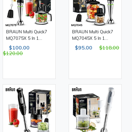
BRAUN Multi Quick7
BRAUN Multi Quick7
MQ7075X 5 In 1
MQ7045X 5 In 1
Stainless Steel Hand
Stainless Steel Hand
$100.00
$95.00
$118.00
Blender Set 1000W
Blender Set 1000W
$120.00