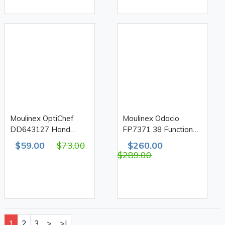
Moulinex OptiChef
Moulinex Odacio
DD643127 Hand
FP7371 38 Function
Blender & Chopper
Food Processor 1000W
$59.00
$73.00
$260.00
800W 20 Speed
3L
$289.00
1
2
3
>
>|