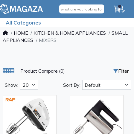
0
All Categories
HOME
KITCHEN & HOME APPLIANCES
SMALL
APPLIANCES
MIXERS
Product Compare (0)
Filter
Show:
Sort By: