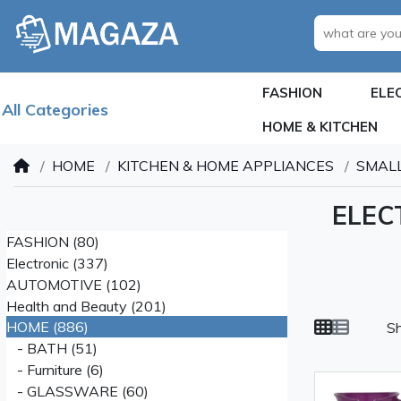
FASHION
ELE
All Categories
HOME & KITCHEN
HOME
KITCHEN & HOME APPLIANCES
SMALL
ELEC
FASHION (80)
Electronic (337)
AUTOMOTIVE (102)
Health and Beauty (201)
HOME (886)
S
- BATH (51)
- Furniture (6)
- GLASSWARE (60)