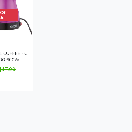
 Of
ck
L COFFEE POT
NBO 600W
$17.00