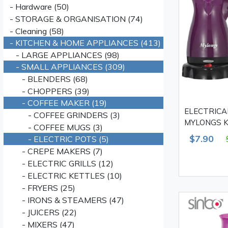
- Hardware (50)
- STORAGE & ORGANISATION (74)
- Cleaning (58)
- KITCHEN & HOME APPLIANCES (413)
- LARGE APPLIANCES (98)
- SMALL APPLIANCES (309)
- BLENDERS (68)
- CHOPPERS (39)
- COFFEE MAKER (19)
ELECTRICA
- COFFEE GRINDERS (3)
MYLONGS KF
- COFFEE MUGS (3)
W
$7.90
- ELECTRIC POTS (5)
- CREPE MAKERS (7)
- ELECTRIC GRILLS (12)
- ELECTRIC KETTLES (10)
- FRYERS (25)
- IRONS & STEAMERS (47)
- JUICERS (22)
- MIXERS (47)