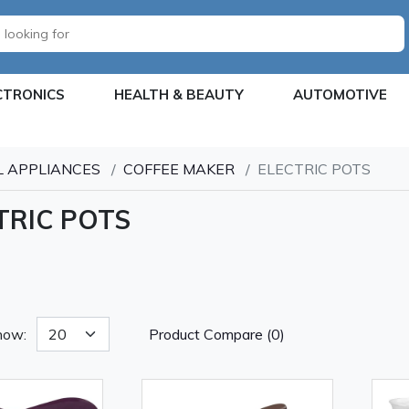
CTRONICS
HEALTH & BEAUTY
AUTOMOTIVE
 APPLIANCES
COFFEE MAKER
ELECTRIC POTS
TRIC POTS
how:
Product Compare (0)