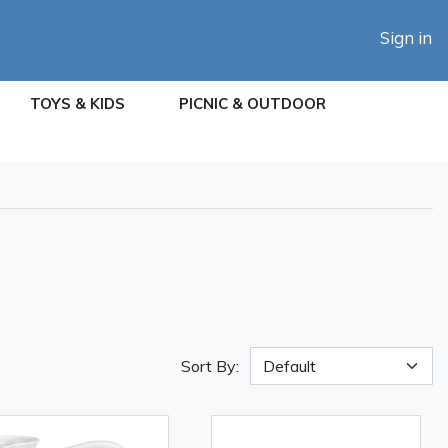
Sign in
TOYS & KIDS
PICNIC & OUTDOOR
Sort By: