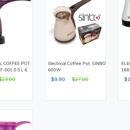
L COFFEE POT,
Electrical Coffee Pot, SINBO
ELE
-001 0.5 L 600
600W
168
$23.00
$9.90
$27.00
$1