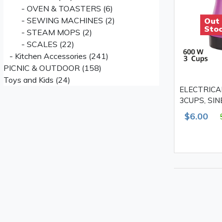
- OVEN & TOASTERS (6)
- SEWING MACHINES (2)
Out
Sto
- STEAM MOPS (2)
- SCALES (22)
- Kitchen Accessories (241)
PICNIC & OUTDOOR (158)
Toys and Kids (24)
ELECTRICA
3CUPS, SI
$6.00