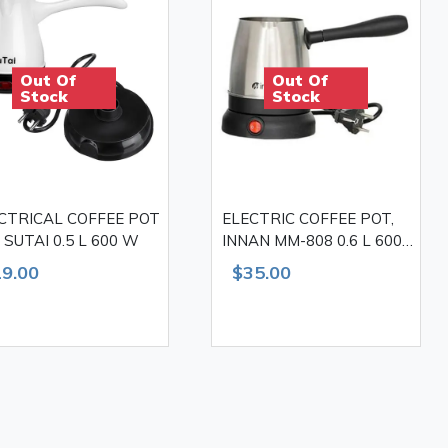
Out Of
Out Of
Stock
Stock
CTRICAL COFFEE POT
ELECTRIC COFFEE POT,
, SUTAI 0.5 L 600 W
INNAN MM-808 0.6 L 600
W
9.00
$35.00