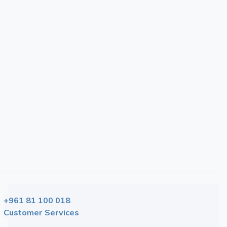
Showing 1 to 5 of 5 (1 Pages)
+961 81 100 018
Customer Services