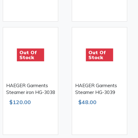
Out Of
Out Of
Stock
Stock
HAEGER Garments
HAEGER Garments
Steamer iron HG-3038
Steamer HG-3039
$120.00
$48.00