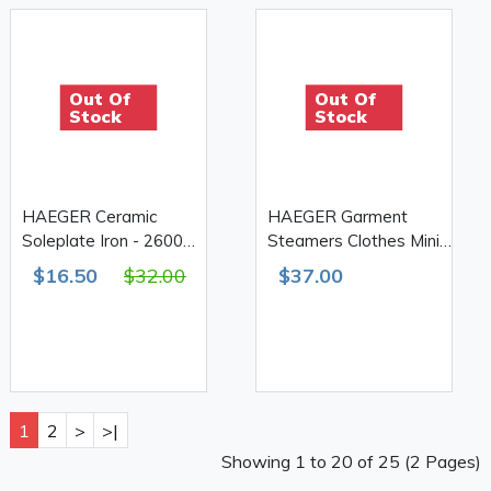
Out Of
Out Of
Stock
Stock
HAEGER Ceramic
HAEGER Garment
Soleplate Iron - 2600W
Steamers Clothes Mini
HG-1205B
Steam Iron
$16.50
$32.00
$37.00
1
2
>
>|
Showing 1 to 20 of 25 (2 Pages)