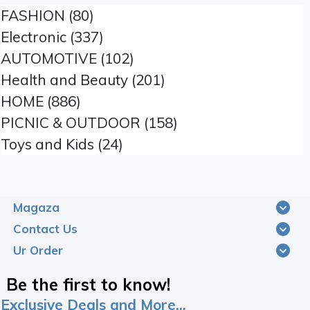
FASHION (80)
Electronic (337)
AUTOMOTIVE (102)
Health and Beauty (201)
HOME (886)
PICNIC & OUTDOOR (158)
Toys and Kids (24)
Magaza
Contact Us
Ur Order
Be the first to know!
Exclusive Deals and More...