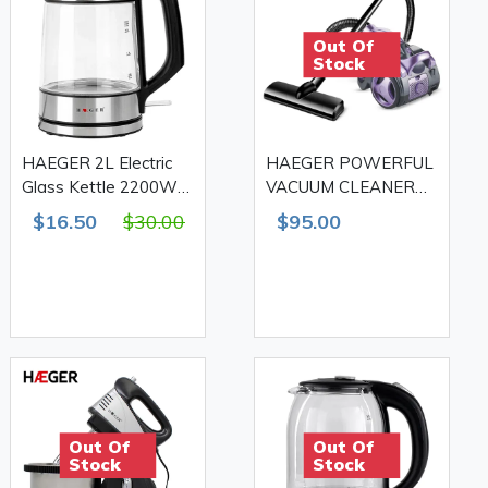
Out Of
Stock
HAEGER 2L Electric
HAEGER POWERFUL
Glass Kettle 2200W
VACUUM CLEANER
HG-7888
2400W HG-8662
$16.50
$30.00
$95.00
Out Of
Out Of
Stock
Stock