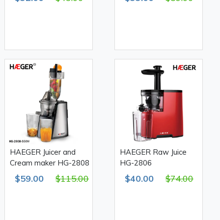
HAEGER Juicer and
HAEGER Raw Juice
Cream maker HG-2808
HG-2806
$59.00
$115.00
$40.00
$74.00