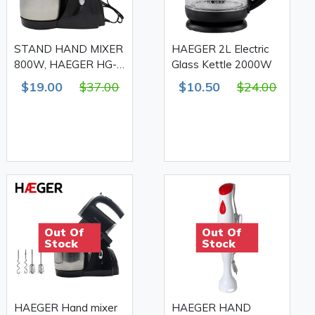
STAND HAND MIXER
HAEGER 2L Electric
800W, HAEGER HG-
Glass Kettle 2000W
6661
$19.00
$37.00
$10.50
$24.00
Out Of
Out Of
Stock
Stock
HAEGER Hand mixer
HAEGER HAND