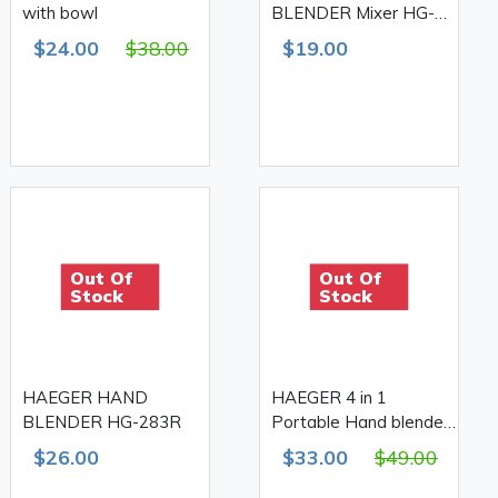
with bowl
BLENDER Mixer HG-
285R
$24.00
$38.00
$19.00
Out Of
Out Of
Stock
Stock
HAEGER HAND
HAEGER 4 in 1
BLENDER HG-283R
Portable Hand blender
with Chopper/Whisker
$26.00
$33.00
$49.00
and Juicer