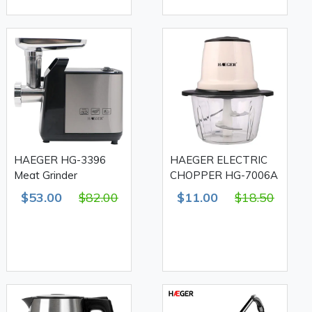
HAEGER HG-3396
HAEGER ELECTRIC
Meat Grinder
CHOPPER HG-7006A
$53.00
$82.00
$11.00
$18.50