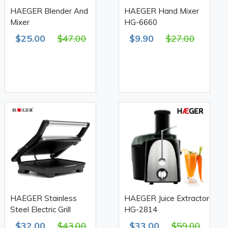
HAEGER Blender And
HAEGER Hand Mixer
Mixer
HG-6660
$25.00
$47.00
$9.90
$27.00
HAEGER Stainless
HAEGER Juice Extractor
Steel Electric Grill
HG-2814
$32.00
$43.00
$33.00
$59.00