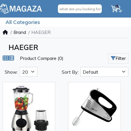
0
All Categories
Brand
HAEGER
HAEGER
Product Compare (0)
Filter
Show:
Sort By: