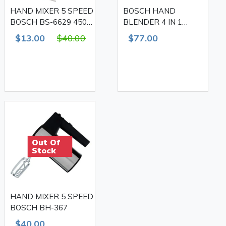
HAND MIXER 5 SPEED
BOSCH HAND
BOSCH BS-6629 450
BLENDER 4 IN 1
W
MULTIFUNCTION,
$13.00
$40.00
$77.00
1500W
Out Of
Stock
HAND MIXER 5 SPEED
BOSCH BH-367
$40.00