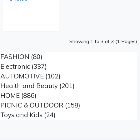
Showing 1 to 3 of 3 (1 Pages)
FASHION (80)
Electronic (337)
AUTOMOTIVE (102)
Health and Beauty (201)
HOME (886)
PICNIC & OUTDOOR (158)
Toys and Kids (24)