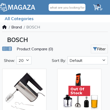
0
All Categories
Brand
BOSCH
BOSCH
Product Compare (0)
Filter
Show:
Sort By:
Out Of
Stock