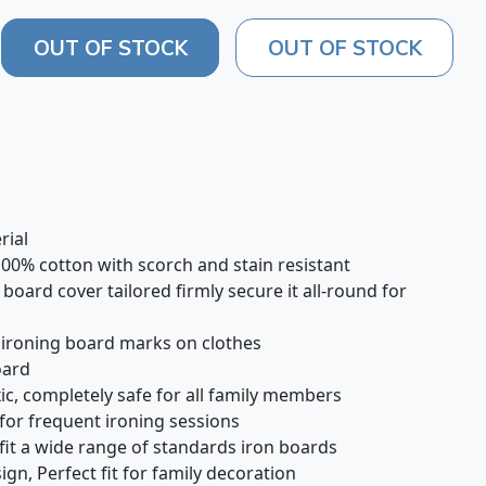
OUT OF STOCK
OUT OF STOCK
rial
100% cotton with scorch and stain resistant
 board cover tailored firmly secure it all-round for
d ironing board marks on clothes
board
c, completely safe for all family members
 for frequent ironing sessions
 fit a wide range of standards iron boards
ign, Perfect fit for family decoration