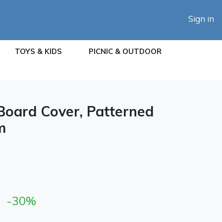
Sign in
TOYS & KIDS
PICNIC & OUTDOOR
 Board Cover, Patterned
m
-30%