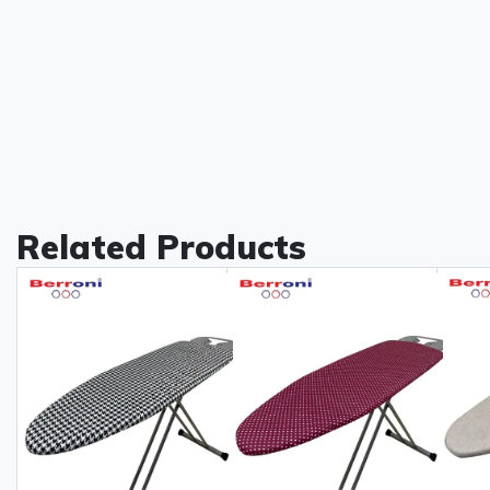
Related Products