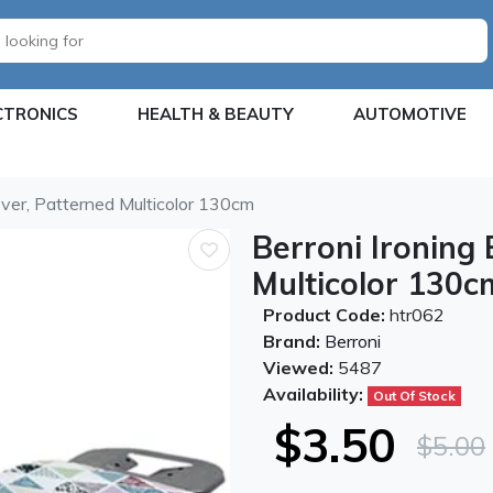
CTRONICS
HEALTH & BEAUTY
AUTOMOTIVE
over, Patterned Multicolor 130cm
Berroni Ironing
Multicolor 130c
Product Code:
htr062
Brand:
Berroni
Viewed:
5487
Availability:
Out Of Stock
$3.50
$5.00