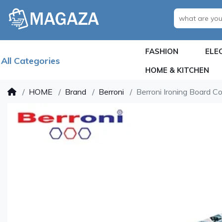
FASHION
ELE
All Categories
HOME & KITCHEN
HOME
Brand
Berroni
Berroni Ironing Board C