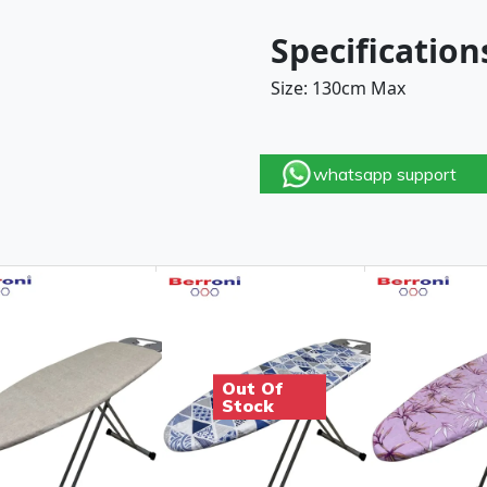
Specification
Size: 130cm Max
whatsapp support
Out Of
Stock