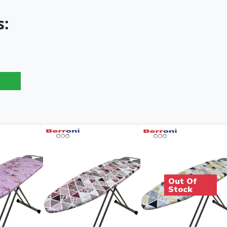
s:
Out Of
Stock