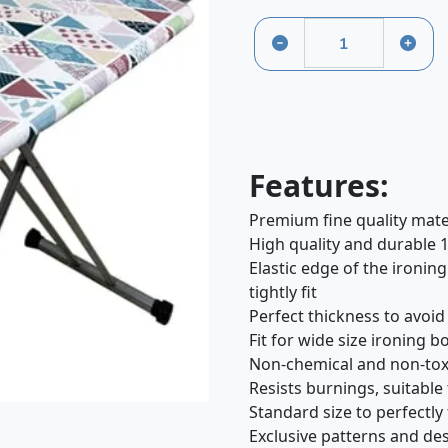
Features:
Premium fine quality mate
High quality and durable 
Elastic edge of the ironing
tightly fit
Perfect thickness to avoi
Fit for wide size ironing 
Non-chemical and non-toxi
Resists burnings, suitable
Standard size to perfectly
Exclusive patterns and des