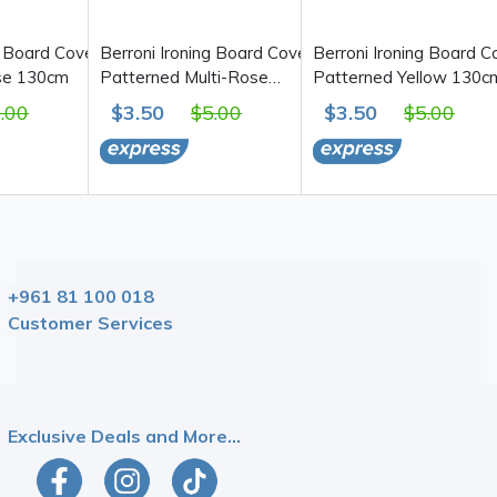
g Board Cover,
Berroni Ironing Board Cover,
Berroni Ironing Board C
se 130cm
Patterned Multi-Rose
Patterned Yellow 130c
130cm
.00
$3.50
$5.00
$3.50
$5.00
+961 81 100 018
Customer Services
Be The First To Know!
Exclusive Deals and More...