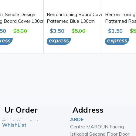
ni Simple Design
Berroni Ironing Board Cover,
Berroni Ironin
ng Board Cover 130cm
Patterned Blue 130cm
Patterned Ro
.50
$5.00
$3.50
$5.00
$3.50
$5
Ur Order
Address
Order History
ARDE
Track Your Order
WhishList
Centre MAROUN Facing
Istikabal Second Floor Door