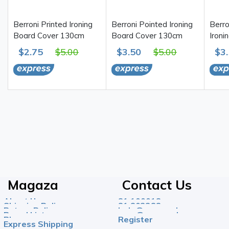
Berroni Printed Ironing
Berroni Pointed Ironing
Berro
Board Cover 130cm
Board Cover 130cm
Ironi
$2.75
$5.00
$3.50
$5.00
$3
Magaza
Contact Us
About Us
81 100018
Shipping Policy
81 803388
Return Policy
help@magazahome.com
Brand List
care@magazahome.com
Blog
Register
Express Shipping