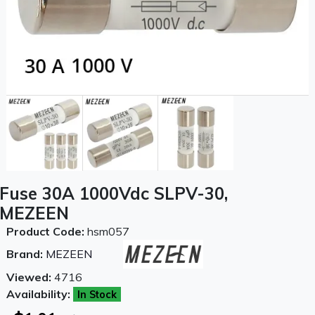
Fuse 30A 1000Vdc SLPV-30,
MEZEEN
Product Code:
hsm057
Brand:
MEZEEN
Viewed:
4716
Availability:
In Stock