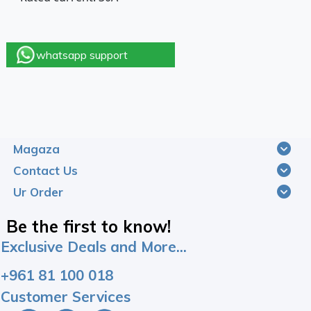
whatsapp support
Magaza
Contact Us
Ur Order
Be the first to know!
Exclusive Deals and More...
+961 81 100 018
Customer Services