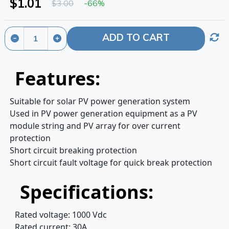
$1.01
$3.00
-66%
ADD TO CART
Features:
Suitable for solar PV power generation system
Used in PV power generation equipment as a PV
module string and PV array for over current
protection
Short circuit breaking protection
Short circuit fault voltage for quick break protection
Specifications:
Rated voltage: 1000 Vdc
Rated current: 30A