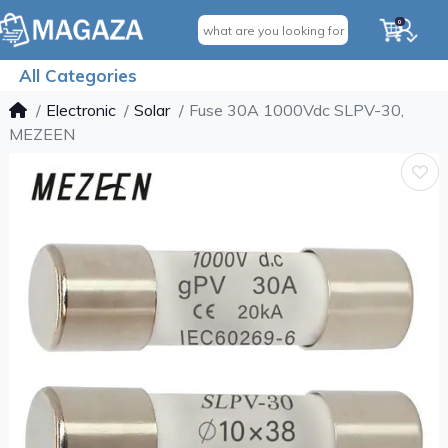
0
All Categories
Electronic
Solar
Fuse 30A 1000Vdc SLPV-30,
MEZEEN