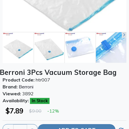
Berroni 3Pcs Vacuum Storage Bag
Product Code:
htr007
Brand:
Berroni
Viewed:
3892
Availability:
In Stock
$7.89
$9.00
-12%