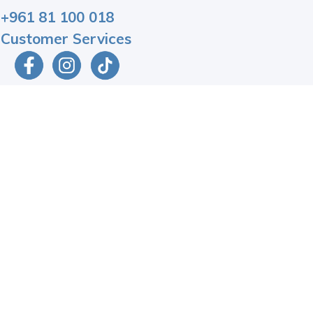
+961 81 100 018
Customer Services