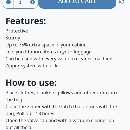
ADD TO CART
Features:
Protective
Sturdy
Up to 75% extra space in your cabinet
Lets you fit more items in your luggage
Can be used with every vacuum cleaner machine
Zipper system with lock
How to use:
Place clothes, blankets, pillows and other item into
the bag
Close the zipper with the latch that comes with the
bag, Pull out 2-3 times
Open the valve cap and with a vacuum cleaner pull
out all the air