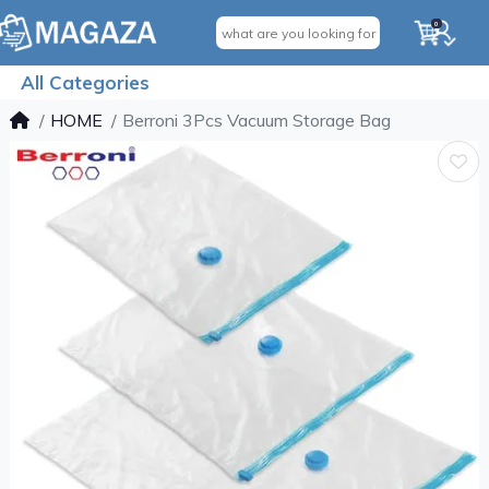
0
All Categories
HOME
Berroni 3Pcs Vacuum Storage Bag