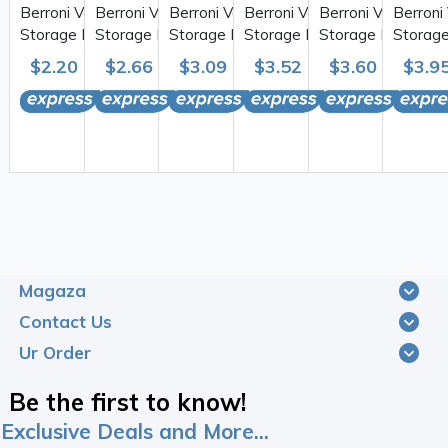
Berroni Vacuum
Berroni Vacuum
Berroni Vacuum
Berroni Vacuum
Berroni Vacuum
Berroni
Storage Bag 50*70cm
Storage Bag 55*90cm
Storage Bag 70*100cm
Storage Bag 80*110cm
Storage Bag 73*
Storag
1PC
1PC
1PC
1PC
1PC
1PC
$2.20
$5.00
$2.66
$6.00
$3.09
$6.25
$3.52
$6.75
$3.60
$7.00
$3.9
Magaza
Contact Us
Ur Order
Be the first to know!
Exclusive Deals and More...