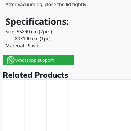
After vacuuming, close the lid tightly
Specifications:
Size: 55X90 cm (2pcs)
80X100 cm (1pc)
Material: Plastic
whatsapp support
Related Products