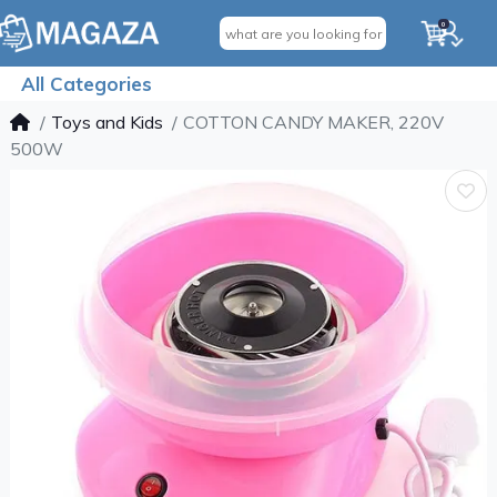
0
All Categories
Toys and Kids
COTTON CANDY MAKER, 220V
500W