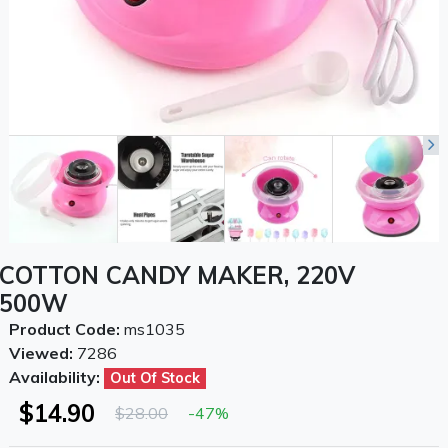
COTTON CANDY MAKER, 220V
500W
Product Code:
ms1035
Viewed:
7286
Availability:
Out Of Stock
$14.90
$28.00
-47%