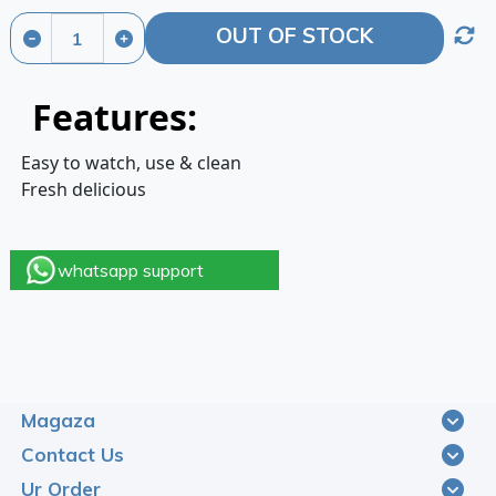
OUT OF STOCK
Features:
Easy to watch, use & clean
Fresh delicious
whatsapp support
Magaza
Contact Us
Ur Order